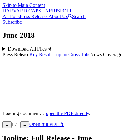
Skip to Main Content
HARVARD CAPS
HARRIS
POLL
All Polls
Press Releases
About Us
Search
Subscribe
June
2018
Download All Files ↯
Press Release
Key Results
Topline
Cross Tabs
News Coverage
Loading document…
open the PDF directly
.
1
/
–
Open full PDF ↯
←
→
Topline: Full Release - June