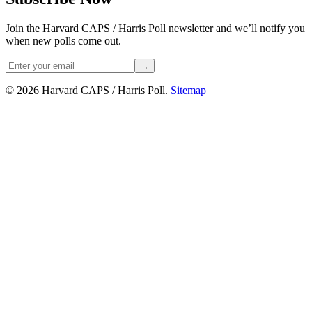
Join the Harvard CAPS / Harris Poll newsletter and we’ll notify you
when new polls come out.
→
© 2026 Harvard CAPS / Harris Poll.
Sitemap