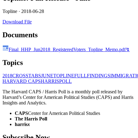
Topline ·
2018-06-28
Download File
Documents
Final_HHP_Jun2018_RegisteredVoters_Topline_Memo.pdf
↯
Topics
2018
CROSSTABS
JUNE
TOPLINE
FULLFINDINGS
IMMIGRATI
HARVARD CAPS
HARRIS
POLL
The Harvard CAPS / Harris Poll is a monthly poll released by
Harvard’s Center for American Political Studies (CAPS) and Harris
Insights and Analytics.
CAPS
Center for American Political Studies
The Harris Poll
harris
x
Subscribe Now