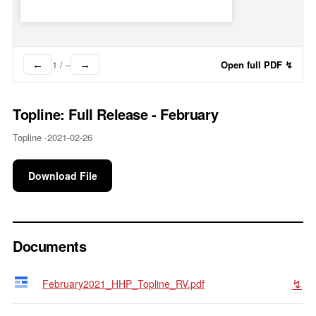
1
/
–
Open full PDF ↯
←
→
Topline: Full Release - February
Topline ·
2021-02-26
Download File
Documents
↯
February2021_HHP_Topline_RV.pdf